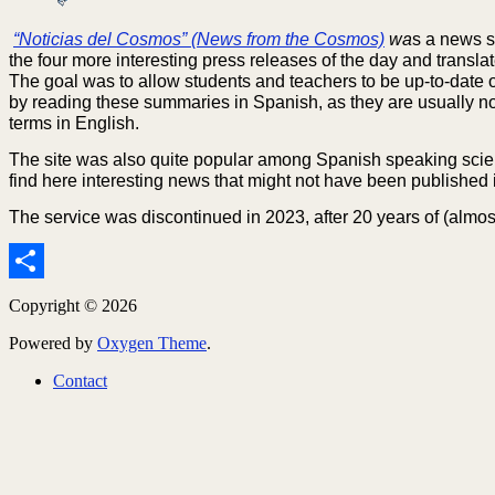
“Noticias del Cosmos” (News from the Cosmos)
wa
s a news s
the four more interesting press releases of the day and transl
The goal was to allow students and teachers to be up-to-date o
by reading these summaries in Spanish, as they are usually not
terms in English.
The site was also quite popular among Spanish speaking sci
find here interesting news that might not have been published
The service was discontinued in 2023, after 20 years of (almost
Share
Copyright © 2026
Powered by
Oxygen Theme
.
Contact