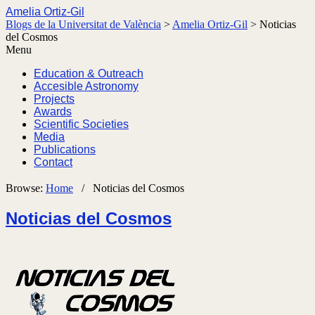
Amelia Ortiz-Gil
Blogs de la Universitat de València
>
Amelia Ortiz-Gil
>
Noticias
del Cosmos
Menu
Education & Outreach
Accesible Astronomy
Projects
Awards
Scientific Societies
Media
Publications
Contact
Browse:
Home
/
Noticias del Cosmos
Noticias del Cosmos