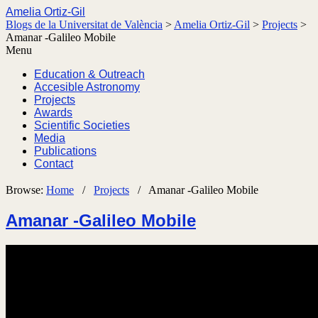
Amelia Ortiz-Gil
Blogs de la Universitat de València
>
Amelia Ortiz-Gil
>
Projects
>
Amanar -Galileo Mobile
Menu
Education & Outreach
Accesible Astronomy
Projects
Awards
Scientific Societies
Media
Publications
Contact
Browse:
Home
/
Projects
/
Amanar -Galileo Mobile
Amanar -Galileo Mobile