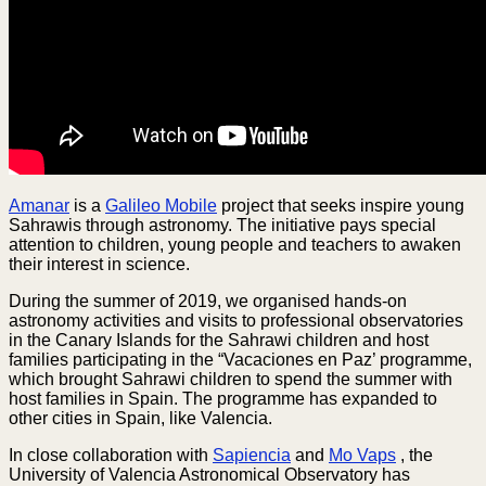
Amanar
is a
Galileo Mobile
project that seeks inspire young
Sahrawis through astronomy. The initiative pays special
attention to children, young people and teachers to awaken
their interest in science.
During the summer of 2019, we organised hands-on
astronomy activities and visits to professional observatories
in the Canary Islands for the Sahrawi children and host
families participating in the “Vacaciones en Paz’ programme,
which brought Sahrawi children to spend the summer with
host families in Spain. The programme has expanded to
other cities in Spain, like Valencia.
In close collaboration with
Sapiencia
and
Mo Vaps
, the
University of Valencia Astronomical Observatory has