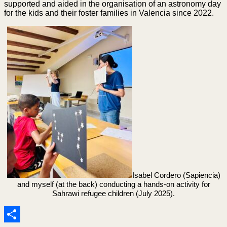
supported and aided in the organisation of an astronomy day
for the kids and their foster families in Valencia since 2022.
Isabel Cordero (Sapiencia)
and myself (at the back) conducting a hands-on activity for
Sahrawi refugee children (July 2025).