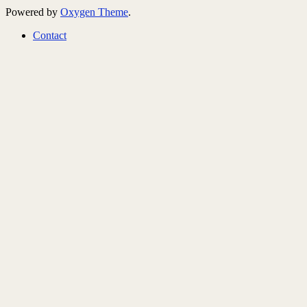
Powered by
Oxygen Theme
.
Contact