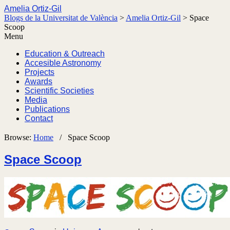
Amelia Ortiz-Gil
Blogs de la Universitat de València
>
Amelia Ortiz-Gil
>
Space
Scoop
Menu
Education & Outreach
Accesible Astronomy
Projects
Awards
Scientific Societies
Media
Publications
Contact
Browse:
Home
/
Space Scoop
Space Scoop