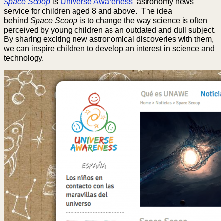
pace Scoop
is
Universe Awareness
‘ astronomy news
S
service for children aged 8 and above. The idea
behind
Space Scoop
is to change the way science is often
perceived by young children as an outdated and dull subject.
By sharing exciting new astronomical discoveries with them,
we can inspire children to develop an interest in science and
technology.