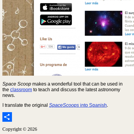
Space Scoop
makes a wonderful tool that can be used in
the
classroom
to teach and discuss the latest astronomy
news.
I translate the original
SpaceScoops
into Spanish
.
Share
Copyright © 2026