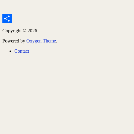
Share
Copyright © 2026
Powered by
Oxygen Theme
.
Contact