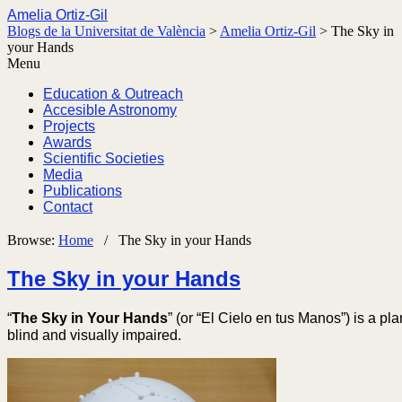
Amelia Ortiz-Gil
Blogs de la Universitat de València
>
Amelia Ortiz-Gil
>
The Sky in
your Hands
Menu
Education & Outreach
Accesible Astronomy
Projects
Awards
Scientific Societies
Media
Publications
Contact
Browse:
Home
/
The Sky in your Hands
The Sky in your Hands
“
The Sky in Your Hands
” (or “El Cielo en tus Manos”) is a pl
blind and visually impaired.