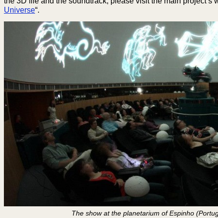
the 3D file and the soundtrack, please visit the main project’s 
Universe
“.
The show at the planetarium of Espinho (Portu