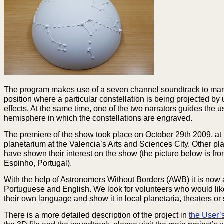
The program makes use of a seven channel soundtrack to ma
position where a particular constellation is being projected by
effects. At the same time, one of the two narrators guides the us
hemisphere in which the constellations are engraved.
The premiere of the show took place on October 29th 2009, at 
planetarium at the Valencia’s Arts and Sciences City. Other pl
have shown their interest on the show (the picture below is fro
Espinho, Portugal).
With the help of Astronomers Without Borders (AWB) it is now 
Portuguese and English. We look for volunteers who would like t
their own language and show it in local planetaria, theaters or
There is a more detailed description of the project in
the User’